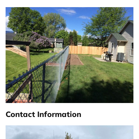
Contact Information