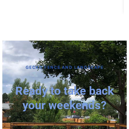
GECKO FENCE AND LANDSCAPE
Ready to take back
your weekends?
Give us a call and let's set up a time to talk about