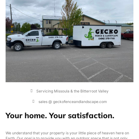
Servicing Missoula & the Bitterroot Valley
(406) 370-7161
sales @ geckofenceandlandscape.com
Your home. Your satisfaction.
We understand that your property is your little piece of heaven here on
Earth. Our goal is to provide you with an outdoor space that is not only