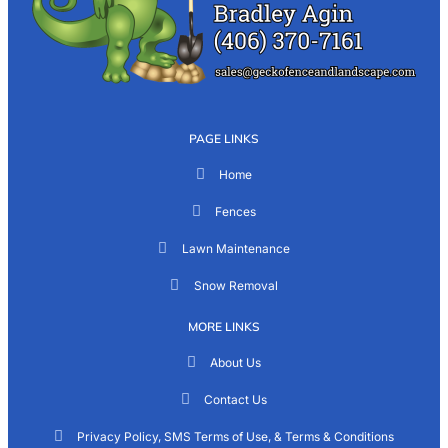
PAGE LINKS
Home
Fences
Lawn Maintenance
Snow Removal
MORE LINKS
About Us
Contact Us
Privacy Policy, SMS Terms of Use, & Terms & Conditions