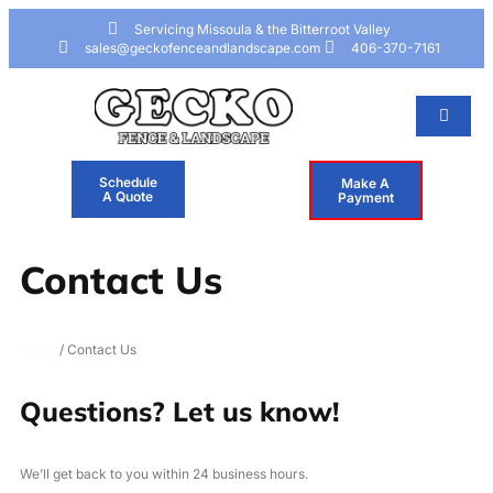
Skip to
Skip
content
to
Servicing Missoula & the Bitterroot Valley
content
sales@geckofenceandlandscape.com
406-370-7161
Schedule
Make A
A Quote
Payment
Contact Us
Home
/ Contact Us
Questions? Let us know!
We’ll get back to you within 24 business hours.