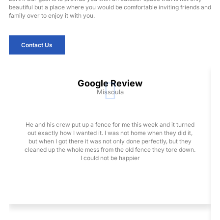
beautiful but a place where you would be comfortable inviting friends and
family over to enjoy it with you.
Contact Us
Google Review
Missoula
He and his crew put up a fence for me this week and it turned
out exactly how I wanted it. I was not home when they did it,
but when I got there it was not only done perfectly, but they
cleaned up the whole mess from the old fence they tore down.
I could not be happier