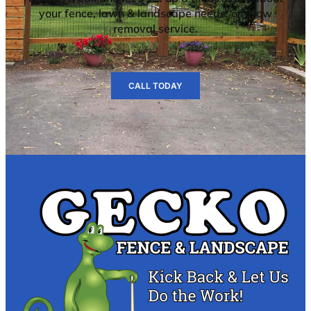
your fence, lawn & landscape needs, or snow
removal service.
CALL TODAY