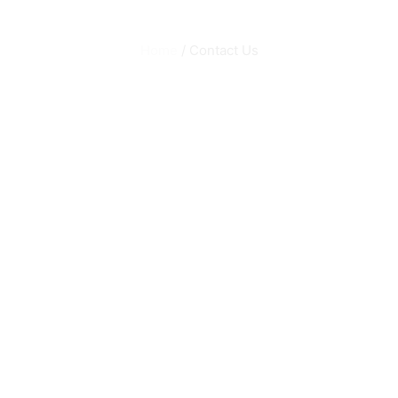
Home
/ Contact Us