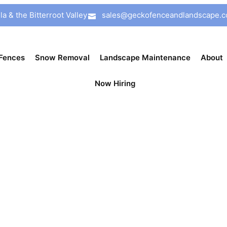
a & the Bitterroot Valley
sales@geckofenceandlandscape.
Fences
Snow Removal
Landscape Maintenance
About
Now Hiring