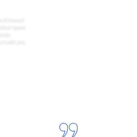
ce of heaven
utdoor space
ld be
 it with you.