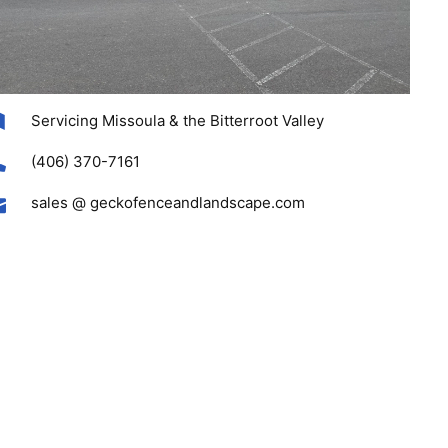
Servicing Missoula & the Bitterroot Valley
(406) 370-7161
sales @ geckofenceandlandscape.com