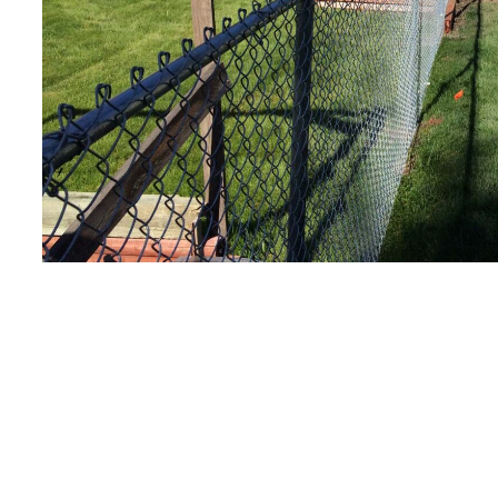
Your home. Your sati