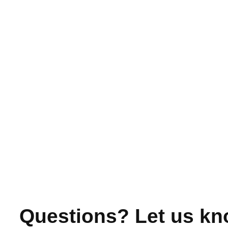
Questions? Let us kn