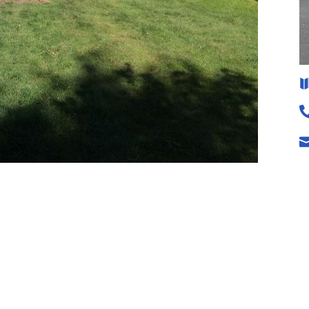
sfaction.