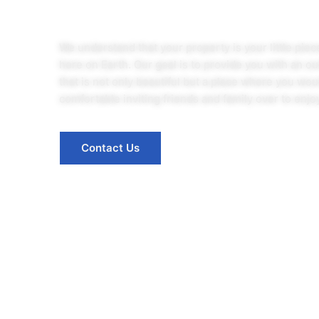
We understand that your property is your little pie
here on Earth. Our goal is to provide you with an o
that is not only beautiful but a place where you wou
comfortable inviting friends and family over to enjoy
Contact Us