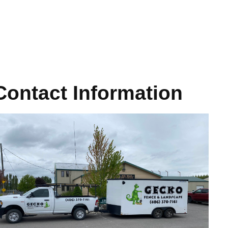
Contact Information