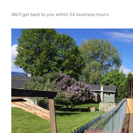
We’ll get back to you within 24 business hours.