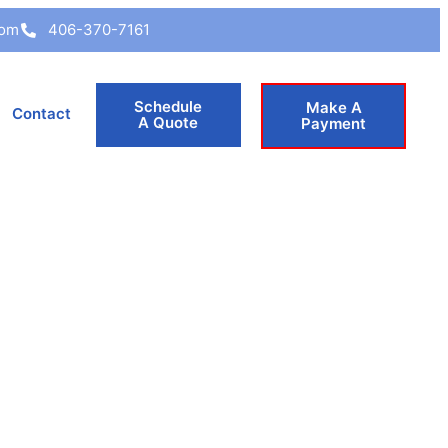
com
406-370-7161
Schedule
Make A
Contact
A Quote
Payment